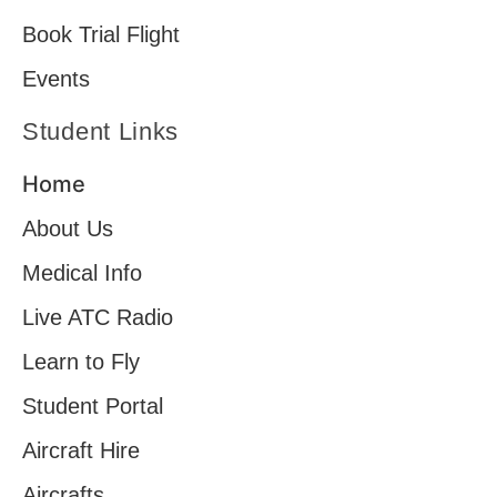
Book Trial Flight
Events
Student Links
Home
About Us
Medical Info
Live ATC Radio
Learn to Fly
Student Portal
Aircraft Hire
Aircrafts