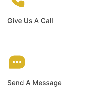
Give Us A Call
(02) 9793 8900
Send A Message
reception@sydneyaviators.com.au