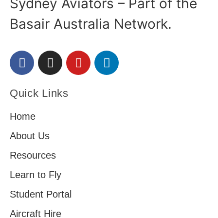
Sydney Aviators – Part of the
Basair Australia Network.
Quick Links
Home
About Us
Resources
Learn to Fly
Student Portal
Aircraft Hire