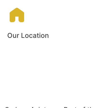
Our Location​
Hangar 276 Airport Avenue,
Bankstown Aerodrome, NSW,
Australia