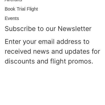
Book Trial Flight
Events
Subscribe to our Newsletter
Enter your email address to
received news and updates for
discounts and flight promos.
Copyright © Sydney Aviators