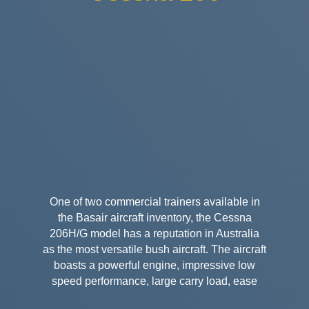
One of two commercial trainers available in
the Basair aircraft inventory, the Cessna
206H/G model has a reputation in Australia
as the most versatile bush aircraft. The aircraft
boasts a powerful engine, impressive low
speed performance, large carry load, ease