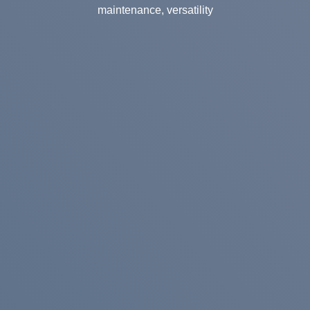
maintenance, versatility