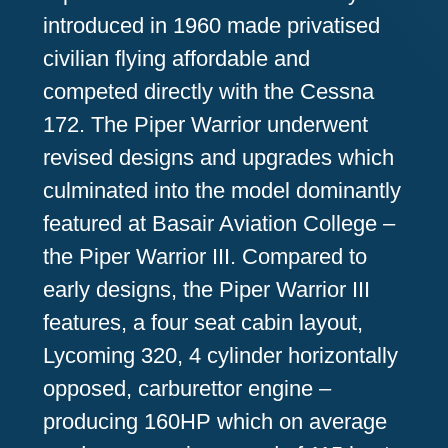
introduced in 1960 made privatised
civilian flying affordable and
competed directly with the Cessna
172. The Piper Warrior underwent
revised designs and upgrades which
culminated into the model dominantly
featured at Basair Aviation College –
the Piper Warrior III. Compared to
early designs, the Piper Warrior III
features, a four seat cabin layout,
Lycoming 320, 4 cylinder horizontally
opposed, carburettor engine –
producing 160HP which on average