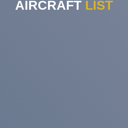
AIRCRAFT
LIST