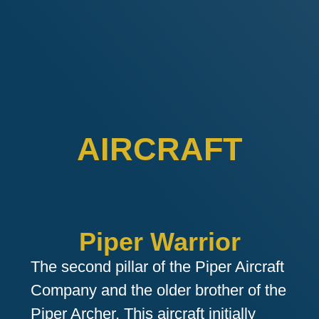
AIRCRAFT
Piper Warrior
The second pillar of the Piper Aircraft
Company and the older brother of the
Piper Archer. This aircraft initially