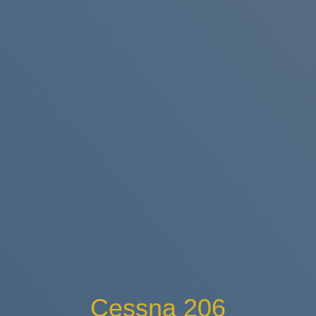
Cessna 206