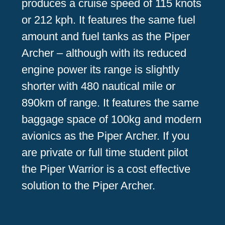
produces a cruise speed of 115 knots
or 212 kph. It features the same fuel
amount and fuel tanks as the Piper
Archer – although with its reduced
engine power its range is slightly
shorter with 480 nautical mile or
890km of range. It features the same
baggage space of 100kg and modern
avionics as the Piper Archer. If you
are private or full time student pilot
the Piper Warrior is a cost effective
solution to the Piper Archer.