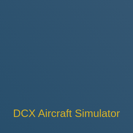
DCX Aircraft Simulator