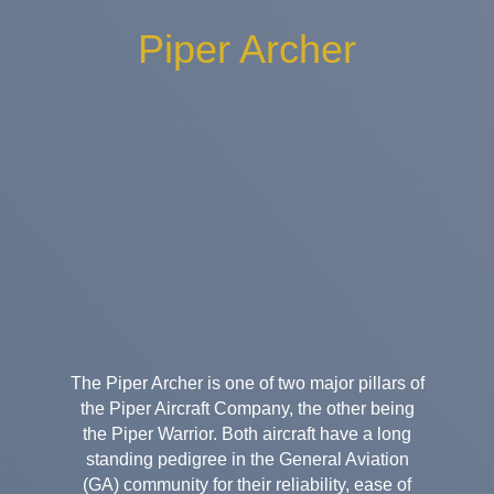
Piper Archer
The Piper Archer is one of two major pillars of
the Piper Aircraft Company, the other being
the Piper Warrior. Both aircraft have a long
standing pedigree in the General Aviation
(GA) community for their reliability, ease of